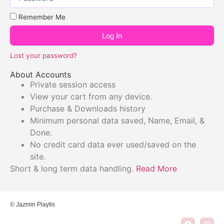
Remember Me
Log In
Lost your password?
About Accounts
Private session access
View your cart from any device.
Purchase & Downloads history
Minimum personal data saved, Name, Email, &
Done.
No credit card data ever used/saved on the
site.
Short & long term data handling.
Read More
© Jazmin Playtis