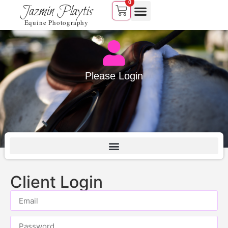
0
Jazmin Playtis
Equine Photography
Please Login
Client Login