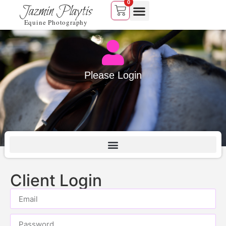
0
Jazmin Playtis
Equine Photography
Please Login
Client Login