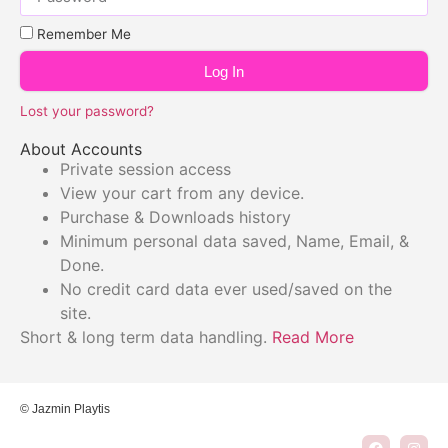
Remember Me
Log In
Lost your password?
About Accounts
Private session access
View your cart from any device.
Purchase & Downloads history
Minimum personal data saved, Name, Email, &
Done.
No credit card data ever used/saved on the
site.
Short & long term data handling.
Read More
© Jazmin Playtis