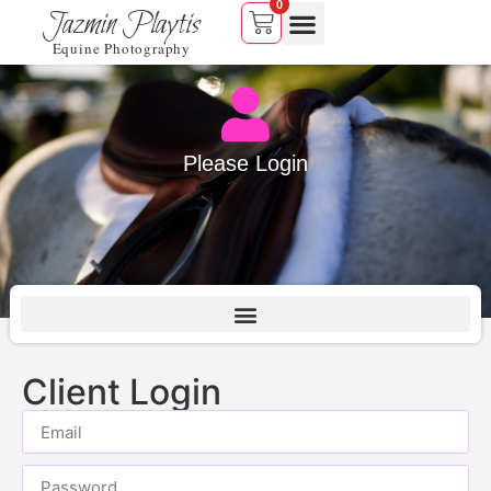
0
Jazmin Playtis
Equine Photography
Please Login
Client Login