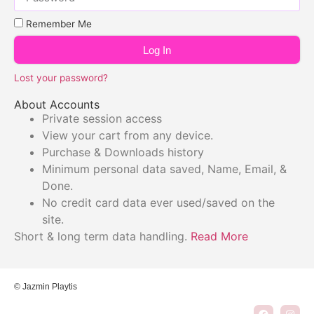
Remember Me
Log In
Lost your password?
About Accounts
Private session access
View your cart from any device.
Purchase & Downloads history
Minimum personal data saved, Name, Email, &
Done.
No credit card data ever used/saved on the
site.
Short & long term data handling.
Read More
© Jazmin Playtis