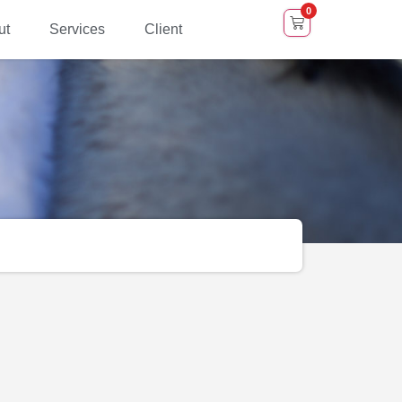
0
ut
Services
Client
Shows