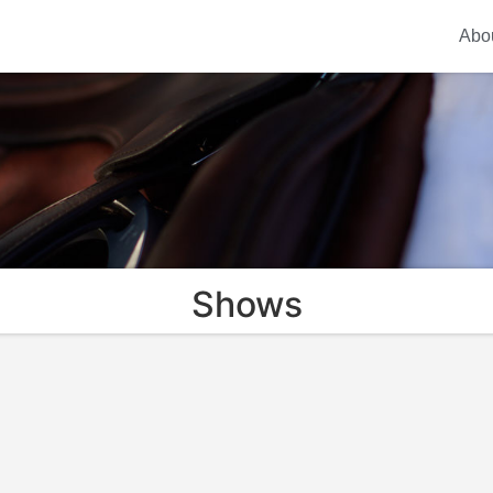
Abo
Shows