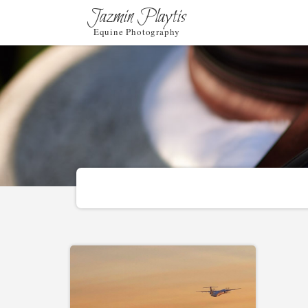
Jazmin Playtis
Equine Photography