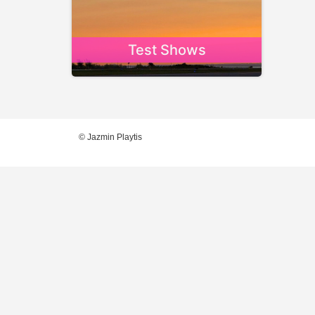
Test Shows
© Jazmin Playtis